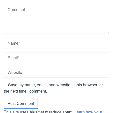
Save my name, email, and website in this browser for
the next time I comment.
This site uses Akismet to reduce spam.
Learn how your