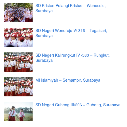
SD Kristen Pelangi Kristus – Wonocolo,
Surabaya
SD Negeri Wonorejo V/ 316 – Tegalsari,
Surabaya
SD Negeri Kalirungkut IV /580 – Rungkut,
Surabaya
MI Islamiyah – Semampir, Surabaya
SD Negeri Gubeng III/206 – Gubeng, Surabaya