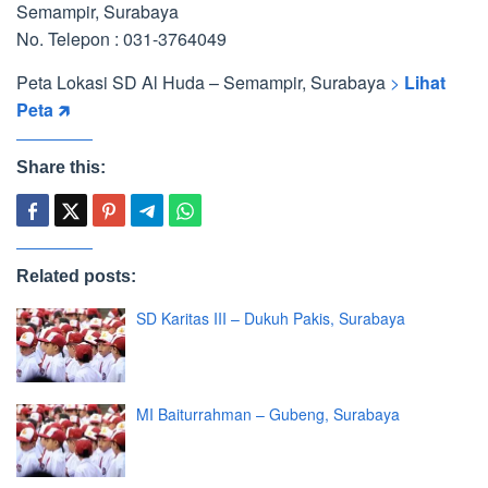
Semampir, Surabaya
No. Telepon : 031-3764049
Peta Lokasi SD Al Huda – Semampir, Surabaya
>
Lihat
Peta 🡵
Share this:
Related posts:
SD Karitas III – Dukuh Pakis, Surabaya
MI Baiturrahman – Gubeng, Surabaya