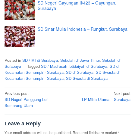
SD Negeri Gayungan II/423 – Gayungan,
Surabaya
SD Sinar Mulia Indonesia – Rungkut, Surabaya
Posted in
SD / MI di Surabaya
,
Sekolah di Jawa Timur
,
Sekolah di
Surabaya
Tagged
SD / Madrasah Ibtidaiyah di Surabaya
,
SD di
Kecamatan Semampir - Surabaya
,
SD di Surabaya
,
SD Swasta di
Kecamatan Semampir - Surabaya
,
SD Swasta di Surabaya
Post
Previous post
Next post
navigation
SD Negeri Panggung Lor –
LP Mitra Utama – Surabaya
Semarang Utara
Leave a Reply
Your email address will not be published.
Required fields are marked
*