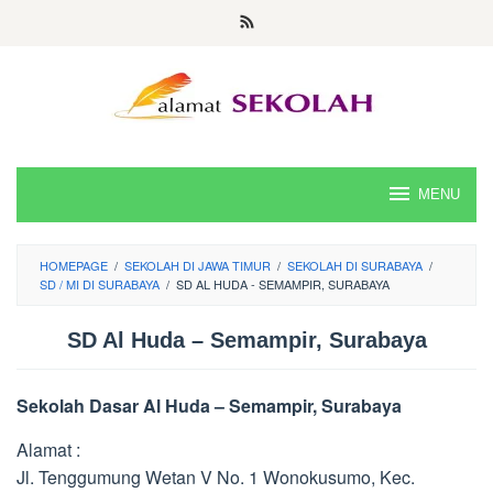
Skip
to
content
MENU
HOMEPAGE
/
SEKOLAH DI JAWA TIMUR
/
SEKOLAH DI SURABAYA
/
SD / MI DI SURABAYA
/
SD AL HUDA - SEMAMPIR, SURABAYA
SD Al Huda – Semampir, Surabaya
Sekolah Dasar Al Huda – Semampir, Surabaya
Alamat :
Jl. Tenggumung Wetan V No. 1 Wonokusumo, Kec.