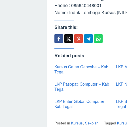
Phone : 085640448001
Nomor Induk Lembaga Kursus (NILE
Share this:
Related posts:
Kursus Gama Ganesha – Kab
LKP M
Tegal
LKP Pasopati Computer – Kab
LKP N
Tegal
LKP Enter Global Computer –
LKP S
Kab Tegal
Tegal
Posted in
Kursus
,
Sekolah
Tagged
Kursu