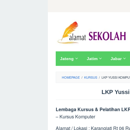
Skip
to
content
Jateng
Jatim
Jabar
HOMEPAGE
/
KURSUS
/
LKP YUSSI KOMPU
LKP Yussi
Lembaga Kursus & Pelatihan LKP
– Kursus Komputer
Alamat / Lokasi : Karangjati Rt 06 