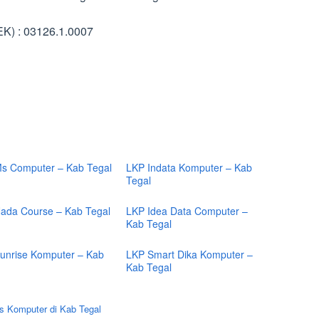
K) : 03126.1.0007
s Computer – Kab Tegal
LKP Indata Komputer – Kab
Tegal
ada Course – Kab Tegal
LKP Idea Data Computer –
Kab Tegal
unrise Komputer – Kab
LKP Smart Dika Komputer –
Kab Tegal
s Komputer di Kab Tegal