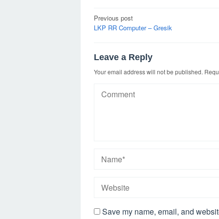
Post
Previous post
navigation
LKP RR Computer – Gresik
Leave a Reply
Your email address will not be published.
Requi
Save my name, email, and website 