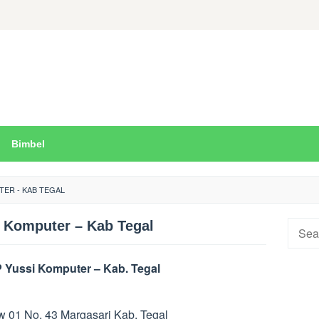
Bimbel
TER - KAB TEGAL
 Komputer – Kab Tegal
Searc
for:
 Yussi Komputer – Kab. Tegal
Rw 01 No. 43 Margasari Kab. Tegal