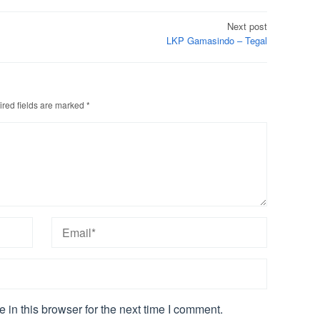
Next post
LKP Gamasindo – Tegal
red fields are marked
*
in this browser for the next time I comment.