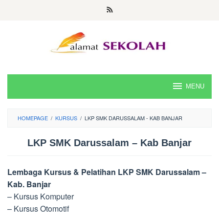
Skip
to
content
MENU
HOMEPAGE
/
KURSUS
/
LKP SMK DARUSSALAM - KAB BANJAR
LKP SMK Darussalam – Kab Banjar
Lembaga Kursus & Pelatihan LKP SMK Darussalam –
Kab. Banjar
– Kursus Komputer
– Kursus Otomotif