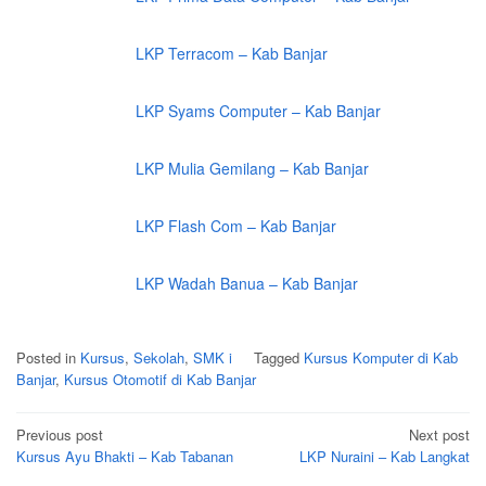
LKP Terracom – Kab Banjar
LKP Syams Computer – Kab Banjar
LKP Mulia Gemilang – Kab Banjar
LKP Flash Com – Kab Banjar
LKP Wadah Banua – Kab Banjar
Posted in
Kursus
,
Sekolah
,
SMK i
Tagged
Kursus Komputer di Kab
Banjar
,
Kursus Otomotif di Kab Banjar
Post
Previous post
Next post
navigation
Kursus Ayu Bhakti – Kab Tabanan
LKP Nuraini – Kab Langkat