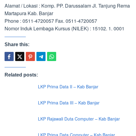
Alamat / Lokasi : Komp. PP. Darussalam Jl. Tanjung Rema
Martapura Kab. Banjar
Phone : 0511-4720057 Fax. 0511-4720057
Nomor Induk Lembaga Kursus (NILEK) : 15102. 1. 0001
Share this:
Related posts:
LKP Prima Data II – Kab Banjar
LKP Prima Data III – Kab Banjar
LKP Rajawali Duta Computer – Kab Banjar
LKP Prima Data Computer – Kab Banjar