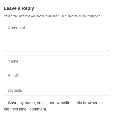
Leave a Reply
Your email address will not be published.
Required fields are marked
*
Save my name, email, and website in this browser for
the next time I comment.