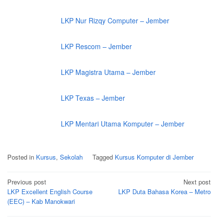
LKP Nur Rizqy Computer – Jember
LKP Rescom – Jember
LKP Magistra Utama – Jember
LKP Texas – Jember
LKP Mentari Utama Komputer – Jember
Posted in
Kursus
,
Sekolah
Tagged
Kursus Komputer di Jember
Post
Previous post
Next post
navigation
LKP Excellent English Course
LKP Duta Bahasa Korea – Metro
(EEC) – Kab Manokwari