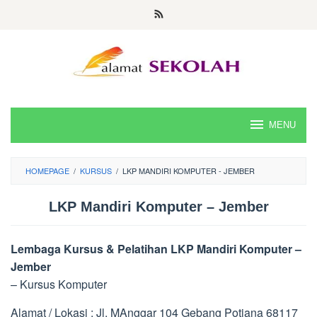
Skip
to
content
MENU
HOMEPAGE
/
KURSUS
/
LKP MANDIRI KOMPUTER - JEMBER
LKP Mandiri Komputer – Jember
Lembaga Kursus & Pelatihan LKP Mandiri Komputer –
Jember
– Kursus Komputer
Alamat / Lokasi : Jl. MAnggar 104 Gebang Potiana 68117