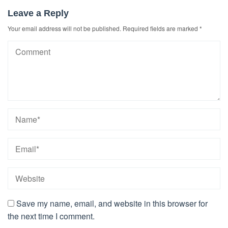
Leave a Reply
Your email address will not be published.
Required fields are marked
*
Save my name, email, and website in this browser for
the next time I comment.