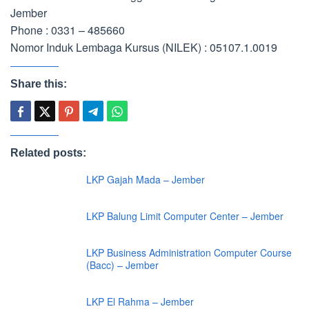
Jember
Phone : 0331 – 485660
Nomor Induk Lembaga Kursus (NILEK) : 05107.1.0019
Share this:
Related posts:
LKP Gajah Mada – Jember
LKP Balung Limit Computer Center – Jember
LKP Business Administration Computer Course
(Bacc) – Jember
LKP El Rahma – Jember