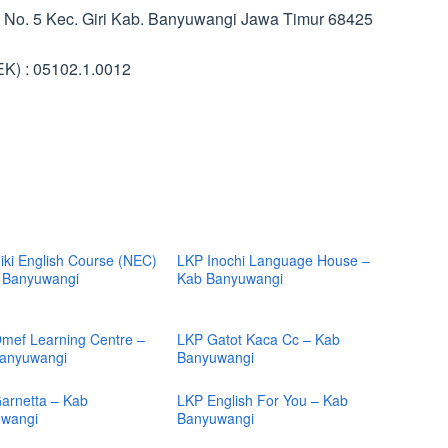
uk No. 5 Kec. Giri Kab. Banyuwangi Jawa Timur 68425
K) : 05102.1.0012
iki English Course (NEC)
LKP Inochi Language House –
 Banyuwangi
Kab Banyuwangi
mef Learning Centre –
LKP Gatot Kaca Cc – Kab
anyuwangi
Banyuwangi
arnetta – Kab
LKP English For You – Kab
wangi
Banyuwangi