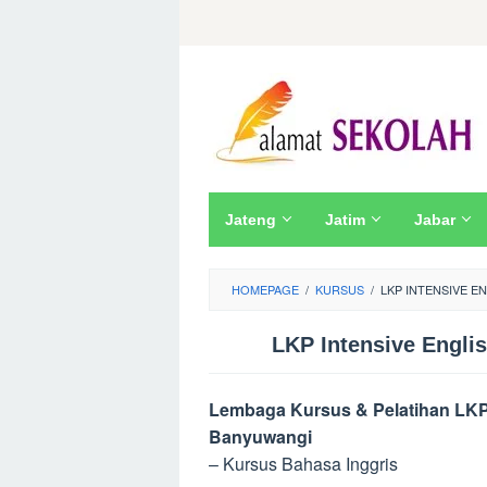
Skip
to
content
Jateng
Jatim
Jabar
HOMEPAGE
/
KURSUS
/
LKP INTENSIVE E
LKP Intensive Engli
Lembaga Kursus & Pelatihan LKP I
Banyuwangi
– Kursus Bahasa Inggris