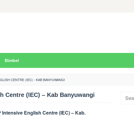
Bimbel
NGLISH CENTRE (IEC) - KAB BANYUWANGI
sh Centre (IEC) – Kab Banyuwangi
Searc
for:
ntensive English Centre (IEC) – Kab.