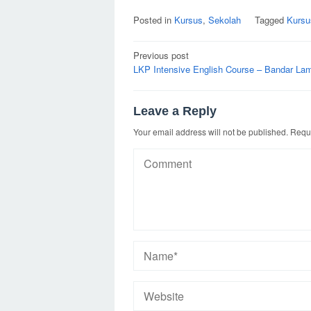
Posted in
Kursus
,
Sekolah
Tagged
Kursu
Post
Previous post
navigation
LKP Intensive English Course – Bandar La
Leave a Reply
Your email address will not be published.
Requi