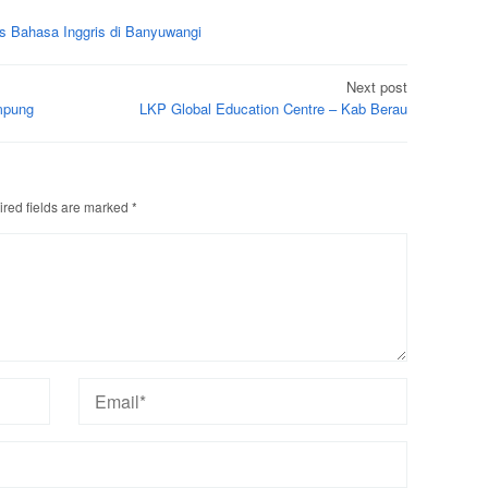
s Bahasa Inggris di Banyuwangi
Next post
mpung
LKP Global Education Centre – Kab Berau
red fields are marked
*