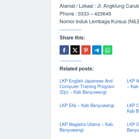
Alamat / Lokasi : Jl. Angklung Car
Phone : 0333 – 423649
Nomor Induk Lembaga Kursus (NILE
Share this:
Related posts:
LKP English Japanese And
LKP N
Computer Training Program
– Kab
(Ejc) – Kab Banyuwangi
LKP Elfa – Kab Banyuwangi
LKP O
Kab B
LKP Magistra Utama – Kab
LKP G
Banyuwangi
Banyu