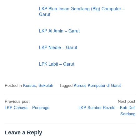
LKP Bina Insan Gemilang (Big) Computer –
Garut
LKP Al Amin – Garut
LKP Niedie – Garut
LPK Labit – Garut
Posted in
Kursus
,
Sekolah
Tagged
Kursus Komputer di Garut
Post
Previous post
Next post
navigation
LKP Cahaya – Ponorogo
LKP Sumber Rezeki – Kab Deli
Serdang
Leave a Reply