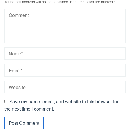
Your email address will not be published.
Required fields are marked
*
Save my name, email, and website in this browser for
the next time I comment.