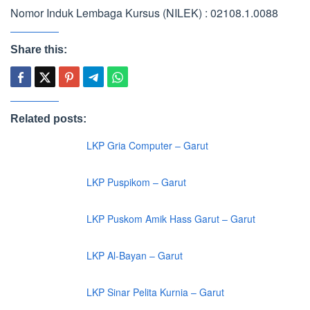
Nomor Induk Lembaga Kursus (NILEK) : 02108.1.0088
Share this:
Related posts:
LKP Gria Computer – Garut
LKP Puspikom – Garut
LKP Puskom Amik Hass Garut – Garut
LKP Al-Bayan – Garut
LKP Sinar Pelita Kurnia – Garut