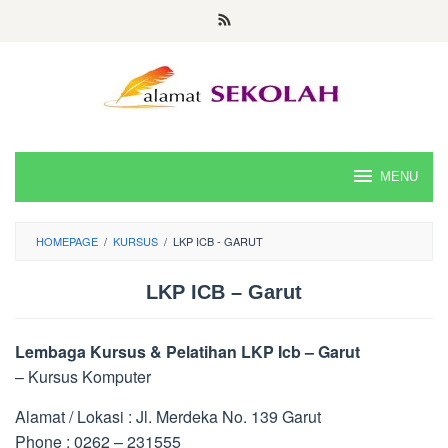
Skip
to
content
MENU
HOMEPAGE
/
KURSUS
/
LKP ICB - GARUT
LKP ICB – Garut
Lembaga Kursus & Pelatihan LKP Icb – Garut
– Kursus Komputer
Alamat / Lokasi : Jl. Merdeka No. 139 Garut
Phone : 0262 – 231555