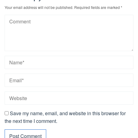
Your email address will not be published.
Required fields are marked
*
Save my name, email, and website in this browser for
the next time I comment.