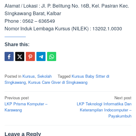
Alamat / Lokasi : Jl. P. Belitung No. 16B, Kel. Pasiran Kec.
Singkawang Barat, Kalbar
Phone : 0562 – 636549
Nomor Induk Lembaga Kursus (NILEK) : 13202.1.0030
Share this:
Posted in
Kursus
,
Sekolah
Tagged
Kursus Baby Sitter di
Singkawang
,
Kursus Care Giver di Singkawang
Post
Previous post
Next post
navigation
LKP Prisma Komputer –
LKP Teknologi Informatika Dan
Karawang
Keterampilan Indocomputer –
Payakumbuh
Leave a Reply