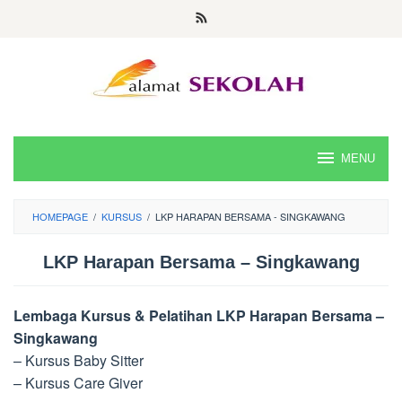
Skip
to
content
MENU
HOMEPAGE
/
KURSUS
/
LKP HARAPAN BERSAMA - SINGKAWANG
LKP Harapan Bersama – Singkawang
Lembaga Kursus & Pelatihan LKP Harapan Bersama –
Singkawang
– Kursus Baby Sitter
– Kursus Care Giver