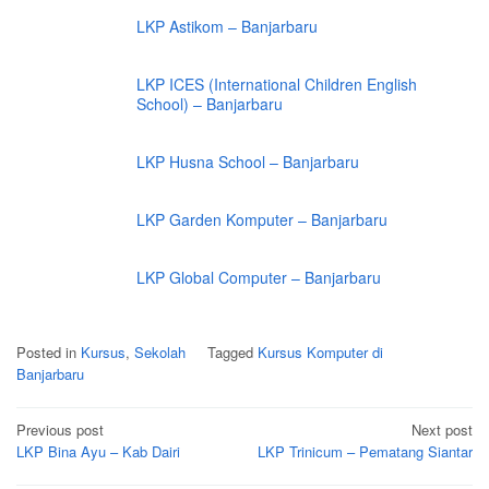
LKP Astikom – Banjarbaru
LKP ICES (International Children English
School) – Banjarbaru
LKP Husna School – Banjarbaru
LKP Garden Komputer – Banjarbaru
LKP Global Computer – Banjarbaru
Posted in
Kursus
,
Sekolah
Tagged
Kursus Komputer di
Banjarbaru
Post
Previous post
Next post
navigation
LKP Bina Ayu – Kab Dairi
LKP Trinicum – Pematang Siantar