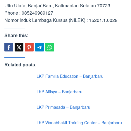
Ulin Utara, Banjar Baru, Kalimantan Selatan 70723
Phone : 085249989127
Nomor Induk Lembaga Kursus (NILEK) : 15201.1.0028
Share this:
Related posts:
LKP Familia Education – Banjarbaru
LKP Alfisya – Banjarbaru
LKP Primasada – Banjarbaru
LKP Wanabhakti Training Center – Banjarbaru