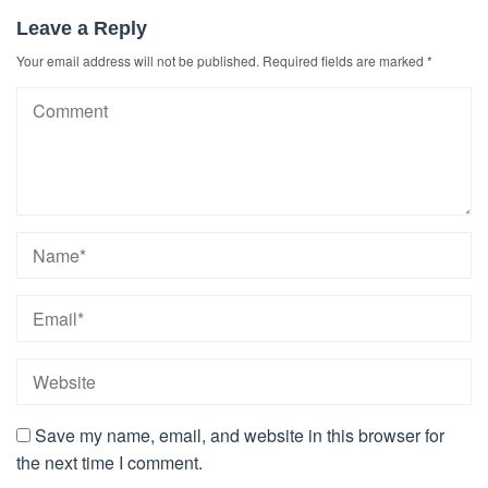
Leave a Reply
Your email address will not be published.
Required fields are marked
*
Save my name, email, and website in this browser for
the next time I comment.