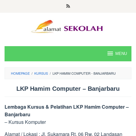
Skip
to
content
MENU
HOMEPAGE
/
KURSUS
/
LKP HAMIM COMPUTER - BANJARBARU
LKP Hamim Computer – Banjarbaru
Lembaga Kursus & Pelatihan LKP Hamim Computer –
Banjarbaru
– Kursus Komputer
Alamat / Lokasi : Jl. Sukamara Rt. 06 Rw. 02 Landasan