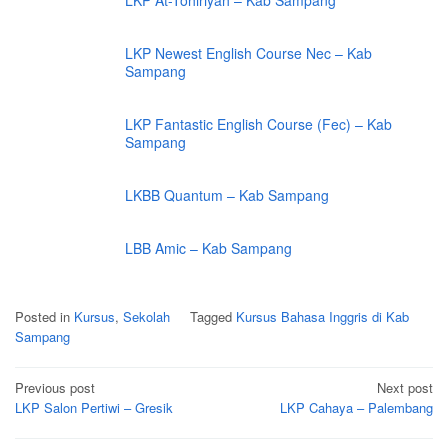
LKP At-Tohiriyah – Kab Sampang
LKP Newest English Course Nec – Kab
Sampang
LKP Fantastic English Course (Fec) – Kab
Sampang
LKBB Quantum – Kab Sampang
LBB Amic – Kab Sampang
Posted in
Kursus
,
Sekolah
Tagged
Kursus Bahasa Inggris di Kab
Sampang
Post
Previous post
Next post
navigation
LKP Salon Pertiwi – Gresik
LKP Cahaya – Palembang