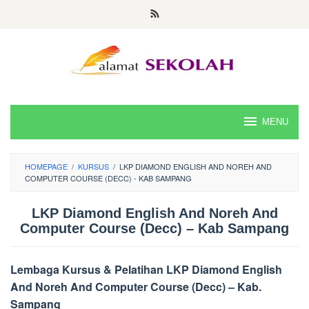
Skip
to
content
MENU
HOMEPAGE
/
KURSUS
/
LKP DIAMOND ENGLISH AND NOREH AND
COMPUTER COURSE (DECC) - KAB SAMPANG
LKP Diamond English And Noreh And
Computer Course (Decc) – Kab Sampang
Lembaga Kursus & Pelatihan LKP Diamond English
And Noreh And Computer Course (Decc) – Kab.
Sampang