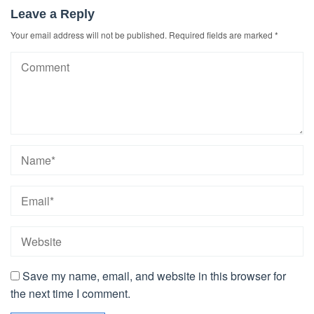
Leave a Reply
Your email address will not be published.
Required fields are marked
*
Save my name, email, and website in this browser for
the next time I comment.