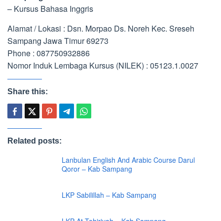
– Kursus Bahasa Inggris
Alamat / Lokasi : Dsn. Morpao Ds. Noreh Kec. Sreseh
Sampang Jawa Timur 69273
Phone : 087750932886
Nomor Induk Lembaga Kursus (NILEK) : 05123.1.0027
Share this:
Related posts:
Lanbulan English And Arabic Course Darul
Qoror – Kab Sampang
LKP Sabilillah – Kab Sampang