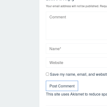
Your email address will not be published.
Requi
Save my name, email, and website 
This site uses Akismet to reduce s