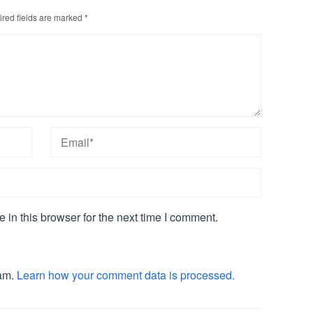
red fields are marked
*
in this browser for the next time I comment.
pam.
Learn how your comment data is processed.