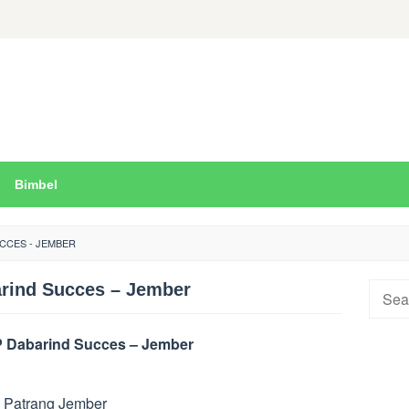
Bimbel
CCES - JEMBER
rind Succes – Jember
Searc
for:
 Dabarind Succes – Jember
. Patrang Jember