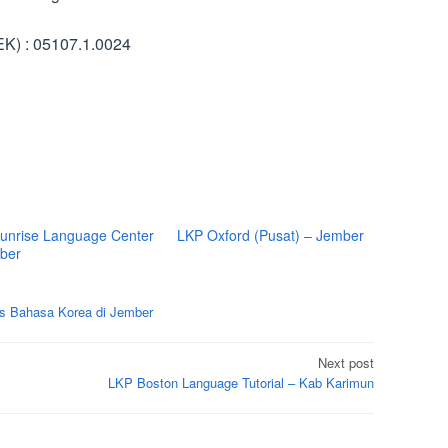
K) : 05107.1.0024
unrise Language Center
LKP Oxford (Pusat) – Jember
ber
s Bahasa Korea di Jember
Next post
LKP Boston Language Tutorial – Kab Karimun