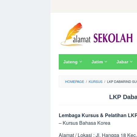
Skip
to
content
Jateng
Jatim
Jabar
HOMEPAGE
/
KURSUS
/
LKP DABARIND SU
LKP Daba
Lembaga Kursus & Pelatihan LKP
– Kursus Bahasa Korea
Alamat / Lokasi : Jl. Hangga 18 Kec