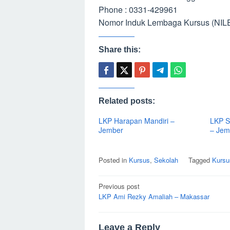
Phone : 0331-429961
Nomor Induk Lembaga Kursus (NILE
Share this:
Related posts:
LKP Harapan Mandiri –
LKP S
Jember
– Jem
Posted in
Kursus
,
Sekolah
Tagged
Kursu
Post
Previous post
navigation
LKP Ami Rezky Amaliah – Makassar
Leave a Reply