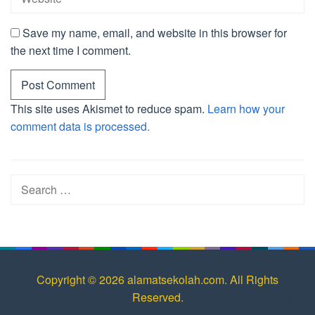
Save my name, email, and website in this browser for
the next time I comment.
This site uses Akismet to reduce spam.
Learn how your
comment data is processed.
Search
for:
Copyright © 2026 alamatsekolah.com. All Rights
Reserved.