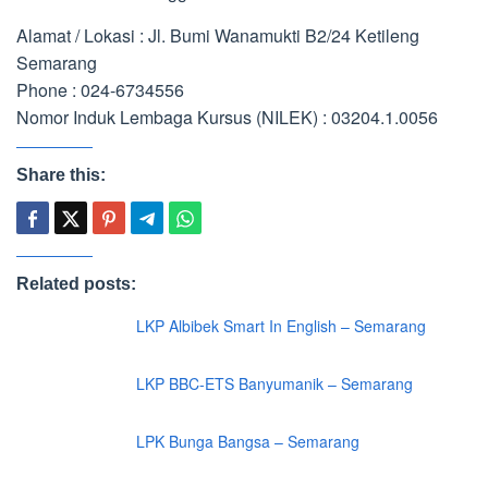
Alamat / Lokasi : Jl. Bumi Wanamukti B2/24 Ketileng
Semarang
Phone : 024-6734556
Nomor Induk Lembaga Kursus (NILEK) : 03204.1.0056
Share this:
Related posts:
LKP Albibek Smart In English – Semarang
LKP BBC-ETS Banyumanik – Semarang
LPK Bunga Bangsa – Semarang