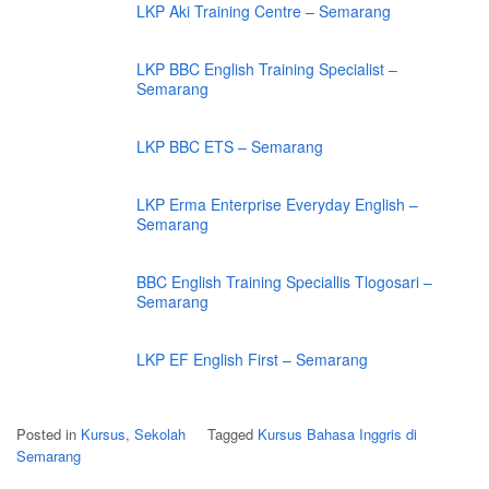
LKP Aki Training Centre – Semarang
LKP BBC English Training Specialist –
Semarang
LKP BBC ETS – Semarang
LKP Erma Enterprise Everyday English –
Semarang
BBC English Training Speciallis Tlogosari –
Semarang
LKP EF English First – Semarang
Posted in
Kursus
,
Sekolah
Tagged
Kursus Bahasa Inggris di
Semarang