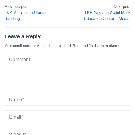
Post
Previous post
Next post
navigation
LKP Mitra Insan Utama –
LKP Yayasan Abdul Malik
Bandung
Education Center – Medan
Leave a Reply
Your email address will not be published.
Required fields are marked
*