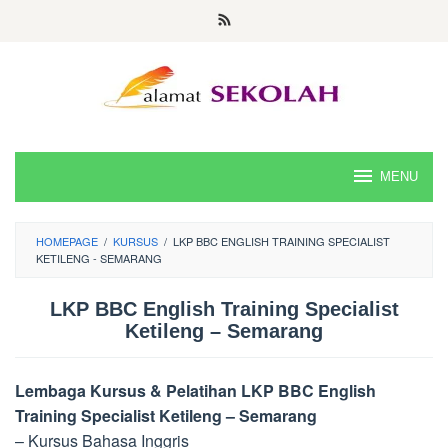
Skip
to
content
MENU
HOMEPAGE
/
KURSUS
/
LKP BBC ENGLISH TRAINING SPECIALIST
KETILENG - SEMARANG
LKP BBC English Training Specialist
Ketileng – Semarang
Lembaga Kursus & Pelatihan LKP BBC English
Training Specialist Ketileng – Semarang
– Kursus Bahasa Inggris