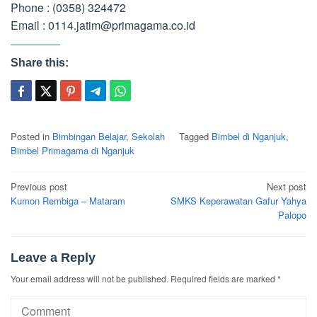
Phone : (0358) 324472
Email : 0114.jatim@primagama.co.id
Share this:
Posted in
Bimbingan Belajar
,
Sekolah
Tagged
Bimbel di Nganjuk
,
Bimbel Primagama di Nganjuk
Post
Previous post
Next post
navigation
Kumon Rembiga – Mataram
SMKS Keperawatan Gafur Yahya
Palopo
Leave a Reply
Your email address will not be published.
Required fields are marked
*