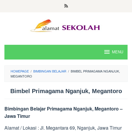
Skip
to
content
MENU
HOMEPAGE
/
BIMBINGAN BELAJAR
/
BIMBEL PRIMAGAMA NGANJUK,
MEGANTORO
Bimbel Primagama Nganjuk, Megantoro
Bimbingan Belajar Primagama Nganjuk, Megantoro –
Jawa Timur
Alamat / Lokasi : Jl. Megantara 69, Nganjuk, Jawa Timur