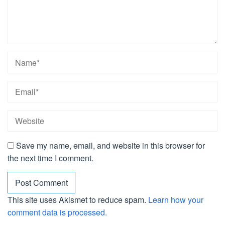
Save my name, email, and website in this browser for
the next time I comment.
This site uses Akismet to reduce spam.
Learn how your
comment data is processed.