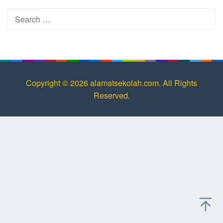
Search
for:
Copyright © 2026 alamatsekolah.com. All Rights
Reserved.