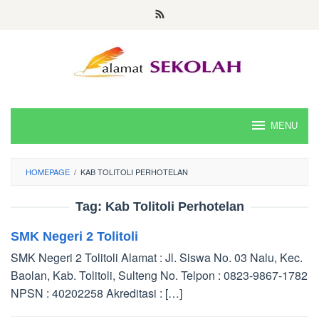
Skip
to
content
MENU
HOMEPAGE
/
KAB TOLITOLI PERHOTELAN
Tag:
Kab Tolitoli Perhotelan
SMK Negeri 2 Tolitoli
SMK Negeri 2 Tolitoli Alamat : Jl. Siswa No. 03 Nalu, Kec.
Baolan, Kab. Tolitoli, Sulteng No. Telpon : 0823-9867-1782
NPSN : 40202258 Akreditasi : […]