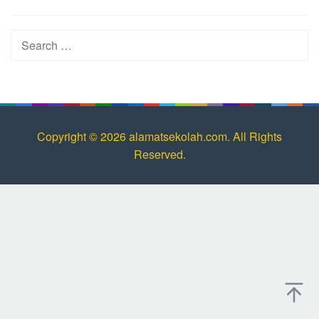
Search
for:
Copyright © 2026 alamatsekolah.com. All Rights
Reserved.