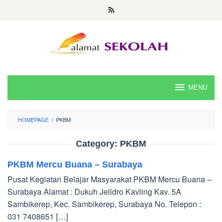
Skip
to
content
MENU
HOMEPAGE
/
PKBM
Category:
PKBM
PKBM Mercu Buana – Surabaya
Pusat Kegiatan Belajar Masyarakat PKBM Mercu Buana –
Surabaya Alamat : Dukuh Jelidro Kavling Kav. 5A
Sambikerep, Kec. Sambikerep, Surabaya No. Telepon :
031 7408651 […]